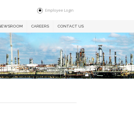
Employee Login
NEWSROOM
CAREERS
CONTACT US