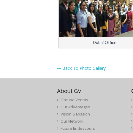
Dubai Office
Back To Photo Gallery
About GV
Groupe Veritas
Our Advantages
Vision & Mission
Our Network
Future Endeavours