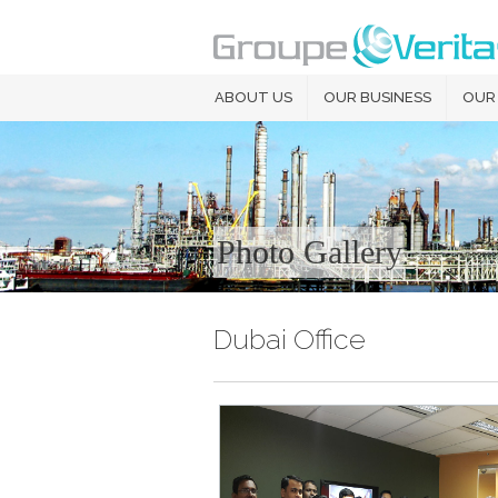
ABOUT US
OUR BUSINESS
OUR
Photo Gallery
Dubai Office