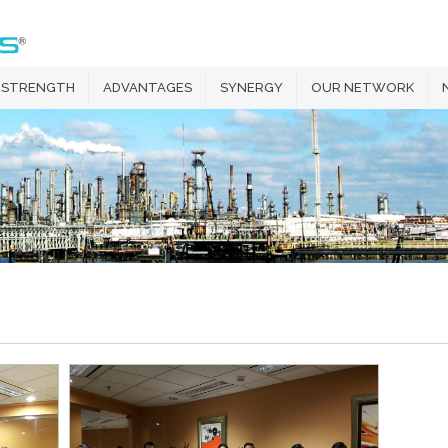
 STRENGTH
ADVANTAGES
SYNERGY
OUR NETWORK