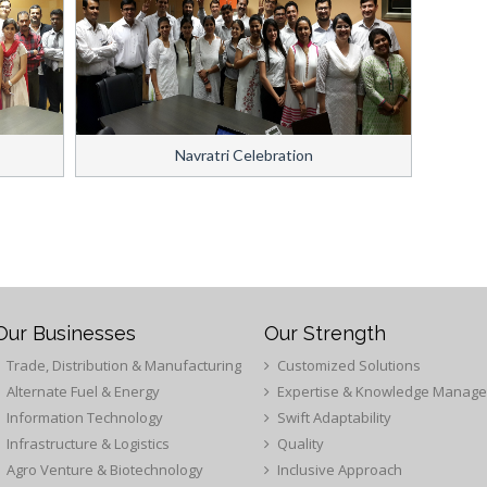
Navratri Celebration
Our Businesses
Our Strength
Trade, Distribution & Manufacturing
Customized Solutions
Alternate Fuel & Energy
Expertise & Knowledge Manag
Information Technology
Swift Adaptability
Infrastructure & Logistics
Quality
Agro Venture & Biotechnology
Inclusive Approach