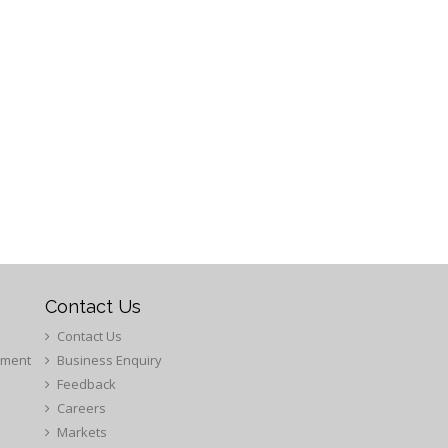
Contact Us
Contact Us
ement
Business Enquiry
Feedback
Careers
Markets